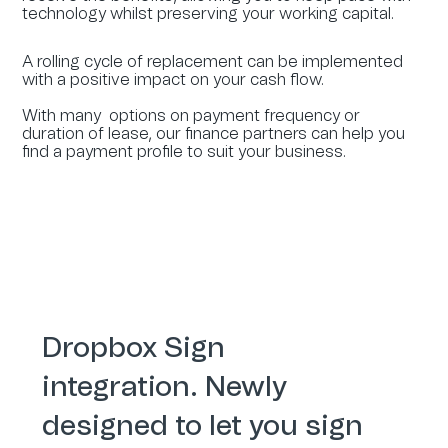
technology whilst preserving your working capital.
A rolling cycle of replacement can be implemented
with a positive impact on your cash flow.
With many options on payment frequency or
duration of lease, our finance partners can help you
find a payment profile to suit your business.
Dropbox Sign
integration. Newly
designed to let you sign