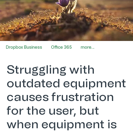
Dropbox Business
Office 365
more…
Struggling with
outdated equipment
causes frustration
for the user, but
when equipment is