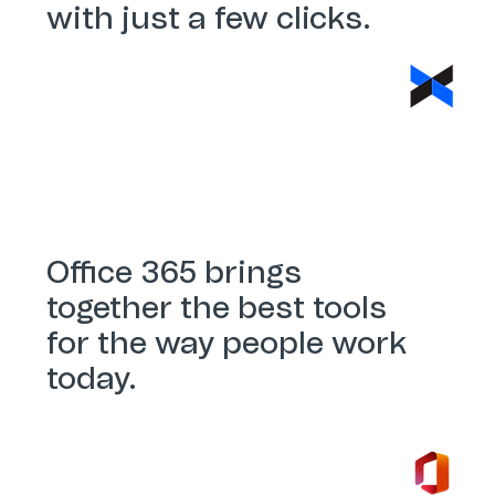
with just a few clicks.
Dropbox Sign
Office 365 brings
together the best tools
for the way people work
today.
Office 365