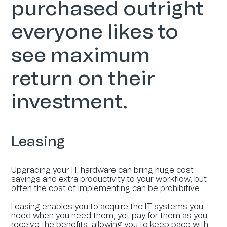
purchased outright
everyone likes to
see maximum
return on their
investment.
Leasing
Upgrading your IT hardware can bring huge cost
savings and extra productivity to your workflow, but
often the cost of implementing can be prohibitive.
Leasing enables you to acquire the IT systems you
need when you need them, yet pay for them as you
receive the benefits, allowing you to keep pace with