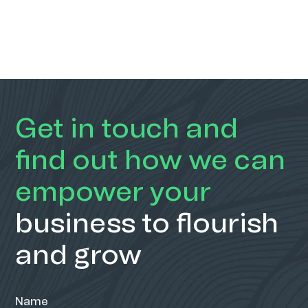
Get in touch and
find out how we can
empower your
business to flourish
and grow