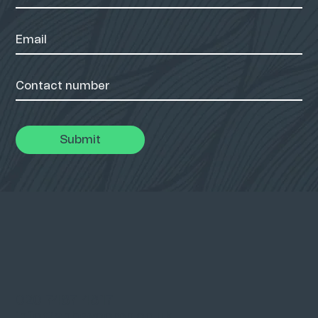
Submit
020 7487 4817
info@abbeycomp.co.uk