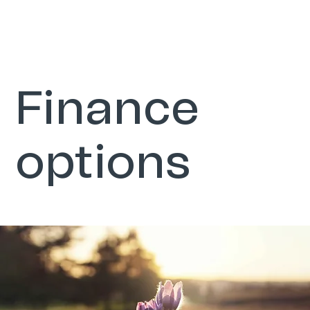
Finance
options