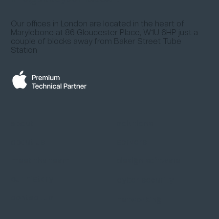
Our offices in London are located in the heart of
Marylebone at
86 Gloucester Place, W1U 6HP
just a
couple of blocks away from
Baker Street Tube
Station
about
solutions
about us
servers
meet the team
design software
our history
cyber security
contact us
networking