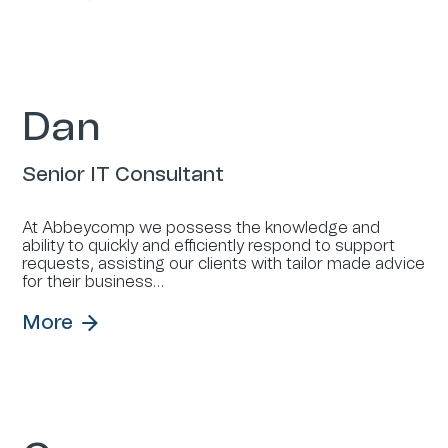
Dan
Senior IT Consultant
At Abbeycomp we possess the knowledge and
ability to quickly and efficiently respond to support
requests, assisting our clients with tailor made advice
for their business…
More