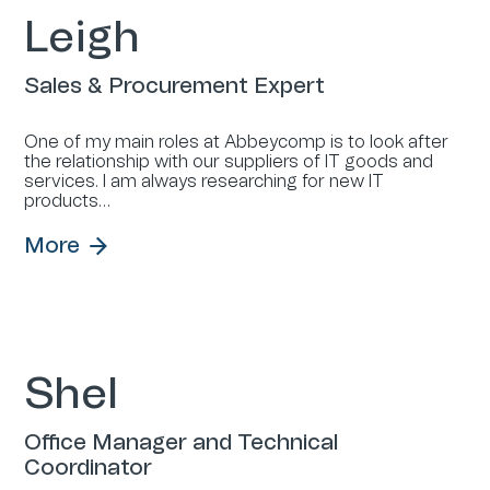
Leigh
Sales & Procurement Expert
One of my main roles at Abbeycomp is to look after
the relationship with our suppliers of IT goods and
services. I am always researching for new IT
products…
More
Shel
Office Manager and Technical
Coordinator