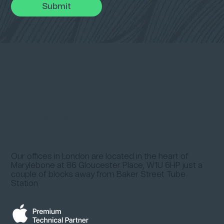
Submit
020 7487 4817
info@abbeycomp.co.uk
Our offices in London are located in the heart of
Marylebone at
86 Gloucester Place, W1U 6HP
just a
couple of blocks away from
Baker Street Tube
Station