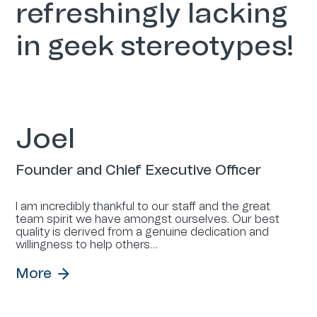
refreshingly lacking
in geek stereotypes!
Joel
Founder and Chief Executive Officer
I am incredibly thankful to our staff and the great
team spirit we have amongst ourselves. Our best
quality is derived from a genuine dedication and
willingness to help others…
More