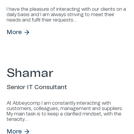
I have the pleasure of interacting with our clients on a
daily basis and I am always striving to meet their
needs and fulfil their requests…
More
Shamar
Senior IT Consultant
At Abbeycomp I am constantly interacting with
customers, colleagues, management and suppliers.
My main task is to keep a clarified mindset, with the
tenacity…
More