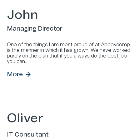
John
Managing Director
One of the things I am most proud of at Abbeycomp
is the manner in which it has grown. We have worked
purely on the plan that if you always do the best job
you can…
More
Oliver
IT Consultant