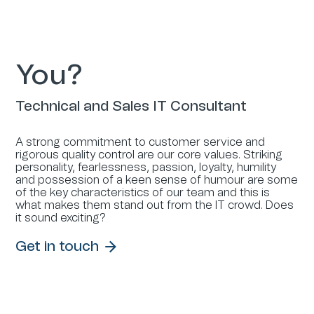
You?
Technical and Sales IT Consultant
A strong commitment to customer service and
rigorous quality control are our core values. Striking
personality, fearlessness, passion, loyalty, humility
and possession of a keen sense of humour are some
of the key characteristics of our team and this is
what makes them stand out from the IT crowd. Does
it sound exciting?
Get in touch