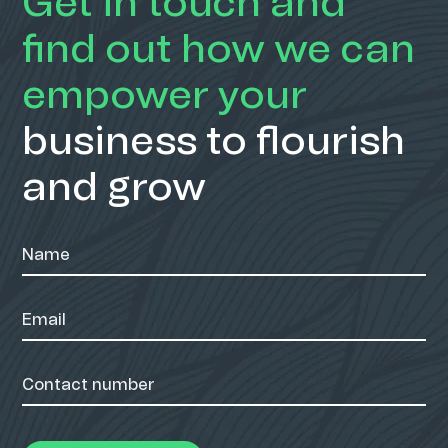
Get in touch and
find out how we can
empower your
business to flourish
and grow