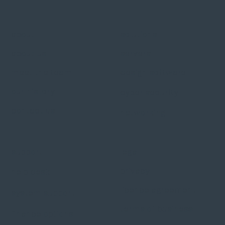
about
solutions
about us
servers
meet the team
design software
our history
cyber security
contact us
networking
support
legal
privacy
help desk
licence agreement
system support
terms of business
finance options