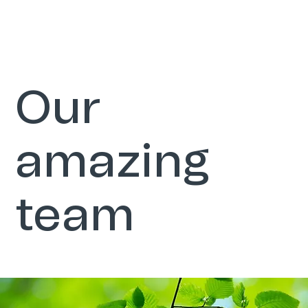
Our
amazing
team