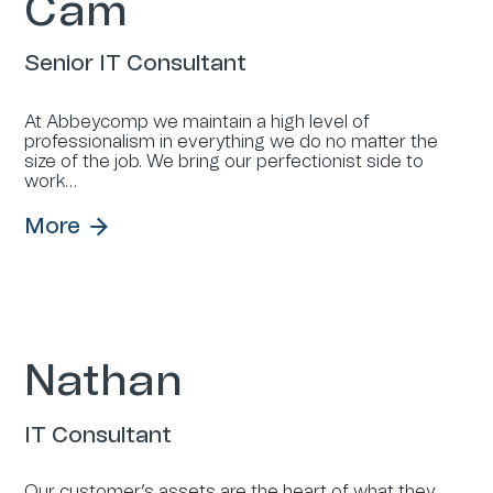
Cam
Senior IT Consultant
At Abbeycomp we maintain a high level of
professionalism in everything we do no matter the
size of the job. We bring our perfectionist side to
work…
More
Nathan
IT Consultant
Our customer’s assets are the heart of what they