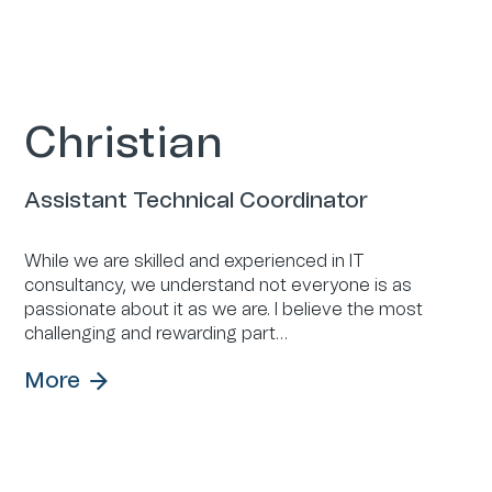
Christian
Assistant Technical Coordinator
While we are skilled and experienced in IT
consultancy, we understand not everyone is as
passionate about it as we are. I believe the most
challenging and rewarding part…
More