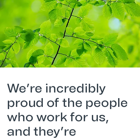
We’re incredibly
proud of the people
who work for us,
and they’re