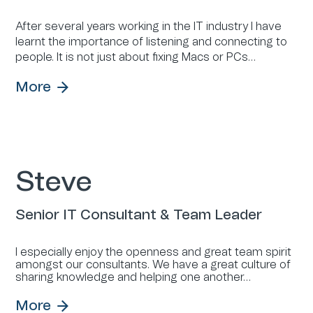
After several years working in the IT industry I have
learnt the importance of listening and connecting to
people. It is not just about fixing Macs or PCs…
More
Steve
Senior IT Consultant & Team Leader
I especially enjoy the openness and great team spirit
amongst our consultants. We have a great culture of
sharing knowledge and helping one another…
More