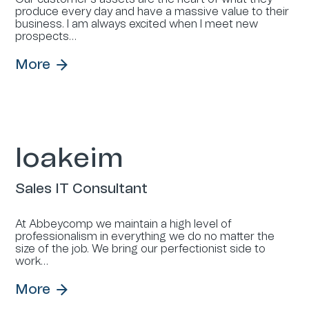
produce every day and have a massive value to their
business. I am always excited when I meet new
prospects…
More
Ioakeim
Sales IT Consultant
At Abbeycomp we maintain a high level of
professionalism in everything we do no matter the
size of the job. We bring our perfectionist side to
work…
More