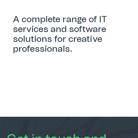
A complete range of IT
services and software
solutions for creative
professionals.
Services