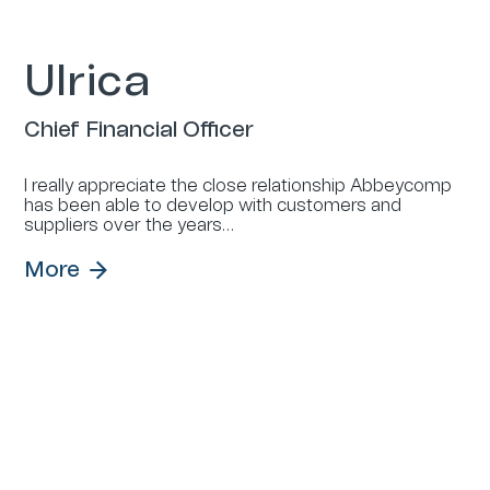
Ulrica
Chief Financial Officer
I really appreciate the close relationship Abbeycomp
has been able to develop with customers and
suppliers over the years…
More