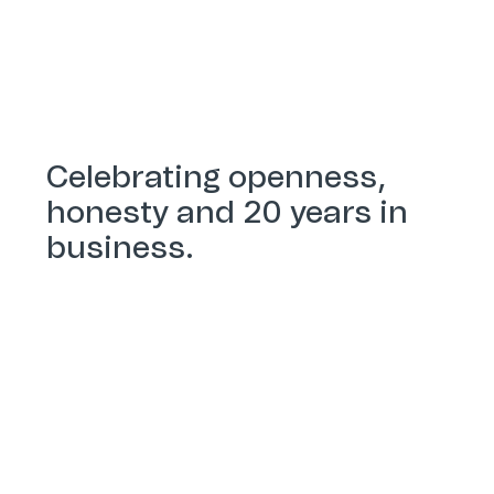
Celebrating openness,
honesty and 20 years in
business.
Our history