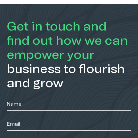
Get in touch and
find out how we can
empower your
business to flourish
and grow