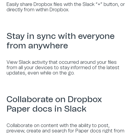
Easily share Dropbox files with the Slack “+” button, or
directly from within Dropbox.
Stay in sync with everyone
from anywhere
View Slack activity that occurred around your files
from all your devices to stay informed of the latest
updates, even while on the go.
Collaborate on Dropbox
Paper docs in Slack
Collaborate on content with the ability to post,
preview, create and search for Paper docs right from