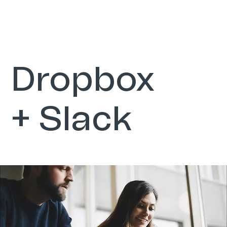
Dropbox
+ Slack