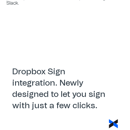
Slack.
Dropbox Sign
integration. Newly
designed to let you sign
with just a few clicks.
Dropbox Sign