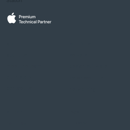
Station
about
solutions
about us
servers
meet the team
design software
our history
cyber security
contact us
networking
support
legal
privacy
help desk