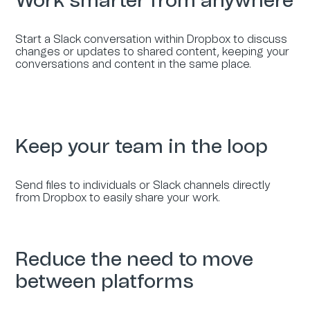
Work smarter from anywhere
Start a Slack conversation within Dropbox to discuss
changes or updates to shared content, keeping your
conversations and content in the same place.
Keep your team in the loop
Send files to individuals or Slack channels directly
from Dropbox to easily share your work.
Reduce the need to move
between platforms