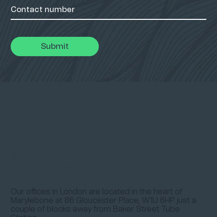
Submit
020 7487 4817
info@abbeycomp.co.uk
Our offices in London are located in the heart of
Marylebone at
86 Gloucester Place, W1U 6HP
just a
couple of blocks away from
Baker Street Tube