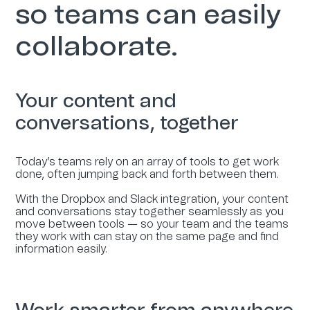
so teams can easily
collaborate.
Your content and
conversations, together
Today’s teams rely on an array of tools to get work
done, often jumping back and forth between them.
With the Dropbox and Slack integration, your content
and conversations stay together seamlessly as you
move between tools — so your team and the teams
they work with can stay on the same page and find
information easily.