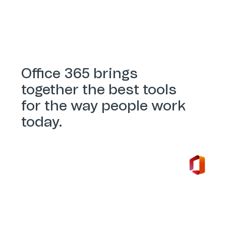
Office 365 brings
together the best tools
for the way people work
today.
Office 365