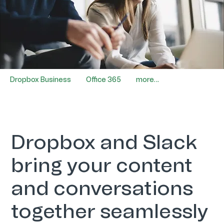
Dropbox Business
Office 365
more…
Dropbox and Slack
bring your content
and conversations
together seamlessly